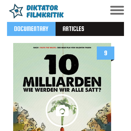
DOCUMENTARY
ARTICLES
9