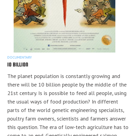
DOCUMENTARY
10 BILLION
The planet population is constantly growing and
there will be 10 billion people by the middle of the
21st century. Is is possible to feed all people, using
the usual ways of food production? In different
parts of the world genetic engineering specialists,
poultry farm owners, scientists and farmers answer
this question. The era of low-tech agriculture has to
come to an end. Genetically engineered salmon,