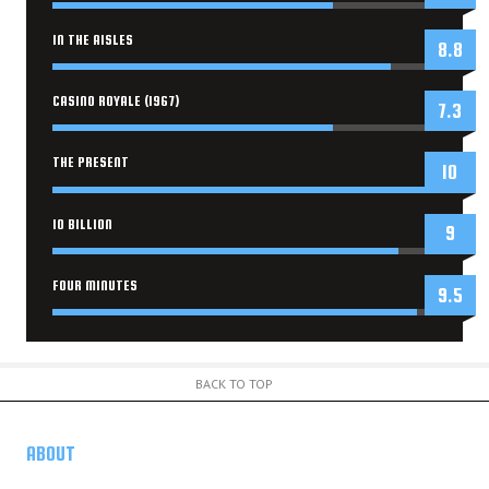
IN THE AISLES
8.8
CASINO ROYALE (1967)
7.3
THE PRESENT
10
10 BILLION
9
FOUR MINUTES
9.5
BACK TO TOP
ABOUT
US