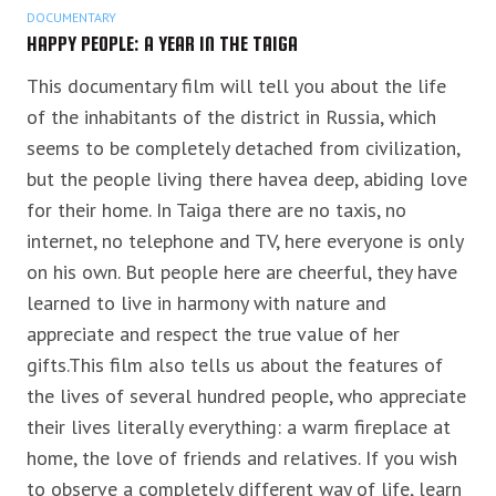
DOCUMENTARY
HAPPY PEOPLE: A YEAR IN THE TAIGA
This documentary film will tell you about the life
of the inhabitants of the district in Russia, which
seems to be completely detached from civilization,
but the people living there havea deep, abiding love
for their home. In Taiga there are no taxis, no
internet, no telephone and TV, here everyone is only
on his own. But people here are cheerful, they have
learned to live in harmony with nature and
appreciate
and respect the true value of her
gifts.This film also tells us about the features of
the lives of several hundred people, who appreciate
their lives literally everything: a warm fireplace at
home, the love of friends and relatives. If you wish
to observe a completely different way of life, learn