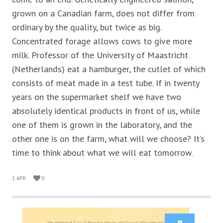
grown on a Canadian farm, does not differ from
ordinary by the quality, but twice as big.
Concentrated forage allows cows to give more
milk. Professor of the University of Maastricht
(Netherlands) eat a hamburger, the cutlet of which
consists of meat made in a test tube. If in twenty
years on the supermarket shelf we have two
absolutely identical products in front of us, while
one of them is grown in the laboratory, and the
other one is on the farm, what will we choose? It’s
time to think about what we will eat tomorrow.
1 APR
0