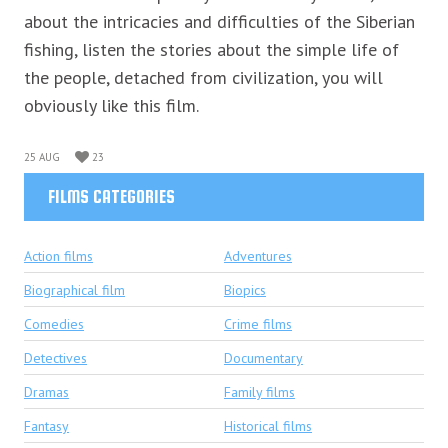
about the intricacies and difficulties of the Siberian
fishing, listen the stories about the simple life of
the people, detached from civilization, you will
obviously like this film.
25 AUG
23
FILMS CATEGORIES
Action films
Adventures
Biographical film
Biopics
Comedies
Crime films
Detectives
Documentary
Dramas
Family films
Fantasy
Historical films