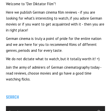
Welcome to "Der Diktator Film"!
Here we publish German cinema film reviews - if you are
looking for what's interesting to watch, if you adore German
movies or if you want to get acquainted with it - then you are
in right place!
German cinema is truly a point of pride for the entire nation
and we are here for you to recommend films of different
genres, periods and for every taste.
We do not dictate what to watch, but it totally worth it! =)
Join the army of admirers of German cinematography today -
read reviews, choose movies and go have a good time
watching flicks.
SEARCH