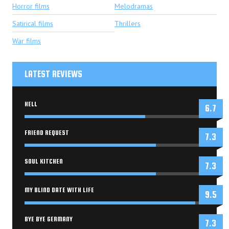
Horror films
Melodramas
Satirical films
Thrillers
War films
LATEST REVIEWS
HELL
6.7
FRIEND REQUEST
7.3
SOUL KITCHEN
7.3
MY BLIND DATE WITH LIFE
9.5
BYE BYE GERMANY
7.3