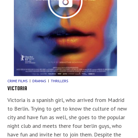
CRIME FILMS
DRAMAS
THRILLERS
VICTORIA
Victoria is a spanish girl, who arrived from Madrid
to Berlin
.
Trying to get to know the culture of new
city and have fun as well, she goes to the popular
night club and meets there four berlin guys, who
have fun and invite her to join them. Despite the