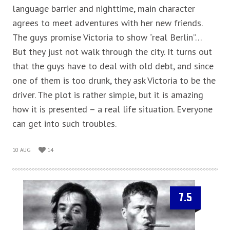
language barrier and nighttime, main character
agrees to meet adventures with her new friends.
The guys promise Victoria to show “real Berlin”…
But they just not walk through the city. It turns out
that the guys have to deal with old debt, and since
one of them is too drunk, they ask Victoria to be the
driver. The plot is rather simple, but it is amazing
how it is presented – a real life situation. Everyone
can get into such troubles.
10 AUG
14
7.5