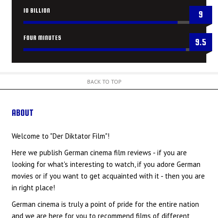
10 BILLION
9
FOUR MINUTES
9.5
BACK TO TOP
ABOUT
US
Welcome to "Der Diktator Film"!
Here we publish German cinema film reviews - if you are
looking for what's interesting to watch, if you adore German
movies or if you want to get acquainted with it - then you are
in right place!
German cinema is truly a point of pride for the entire nation
and we are here for you to recommend films of different