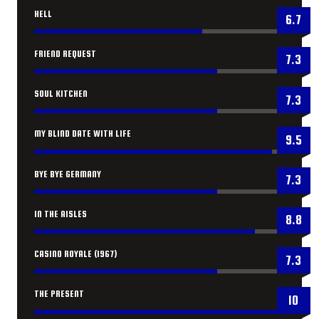
HELL
6.7
FRIEND REQUEST
7.3
SOUL KITCHEN
7.3
MY BLIND DATE WITH LIFE
9.5
BYE BYE GERMANY
7.3
IN THE AISLES
8.8
CASINO ROYALE (1967)
7.3
THE PRESENT
10