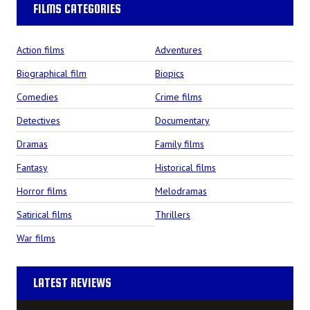
FILMS CATEGORIES
Action films
Adventures
Biographical film
Biopics
Comedies
Crime films
Detectives
Documentary
Dramas
Family films
Fantasy
Historical films
Horror films
Melodramas
Satirical films
Thrillers
War films
LATEST REVIEWS