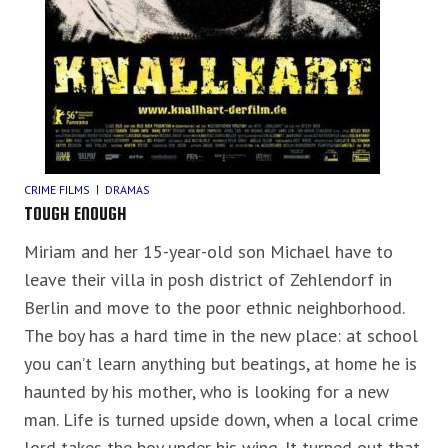
CRIME FILMS
DRAMAS
TOUGH ENOUGH
Miriam and her 15-year-old son Michael have to
leave their villa in posh district of Zehlendorf in
Berlin and move to the poor ethnic neighborhood.
The boy has a hard time in the new place: at school
you can’t learn anything but beatings, at home he is
haunted by his mother, who is looking for a new
man. Life is turned upside down, when a local crime
lord takes the boy under his wing. It turned out that