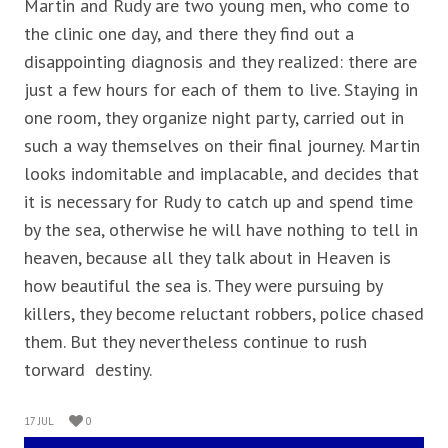
Martin and Rudy are two young men, who come to
the clinic one day, and there they find out a
disappointing diagnosis and they realized: there are
just a few hours for each of them to live. Staying in
one room, they organize night party, carried out in
such a way themselves on their final journey. Martin
looks indomitable and implacable, and decides that
it is necessary for Rudy to catch up and spend time
by the sea, otherwise he will have nothing to tell in
heaven, because all they talk about in Heaven is
how beautiful the sea is. They were pursuing by
killers, they become reluctant robbers, police chased
them. But they nevertheless continue to rush
torward destiny.
17 JUL
0