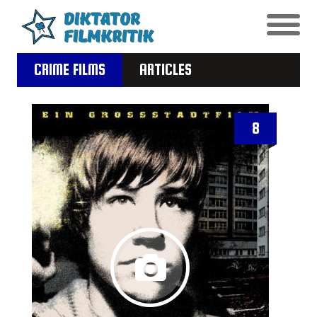
CRIME FILMS
ARTICLES
8