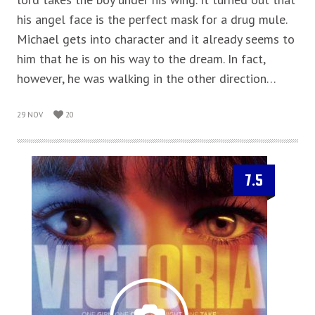
his angel face is the perfect mask for a drug mule.
Michael gets into character and it already seems to
him that he is on his way to the dream. In fact,
however, he was walking in the other direction…
29 NOV
20
7.5