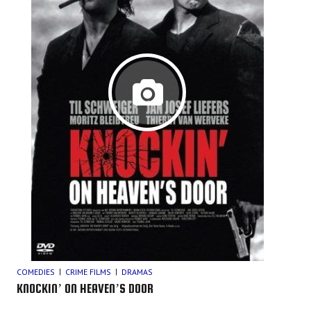
COMEDIES
CRIME FILMS
DRAMAS
KNOCKIN’ ON HEAVEN’S DOOR