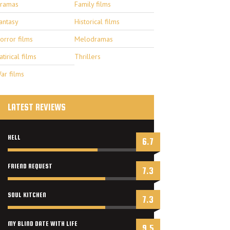
ramas
Family films
antasy
Historical films
orror films
Melodramas
atirical films
Thrillers
ar films
LATEST REVIEWS
HELL
6.7
FRIEND REQUEST
7.3
SOUL KITCHEN
7.3
MY BLIND DATE WITH LIFE
9.5