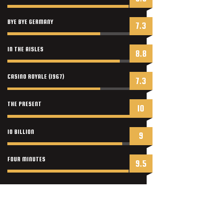
BYE BYE GERMANY
7.3
IN THE AISLES
8.8
CASINO ROYALE (1967)
7.3
THE PRESENT
10
10 BILLION
9
FOUR MINUTES
9.5