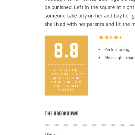
be punished. Left in the square at night
someone take pity on her and buy her g
she lived with her parents and lit the
GOOD THINGS
8.8
Perfect acting.
Meaningful chara
IT IS SAD AND
EMOTIONAL STORY
ABOUT A POOR
YOUNG GIRL, WHO
TRIES TO SELL
MATCHES.
THE BREAKDOWN