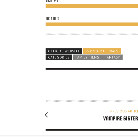
SCRIPT
ACTING
OFFICIAL WEBSITE
PROMO MATERIALS
CATEGORIES
FAMILY FILMS
FANTASY
PREVIOUS ARTIC
VAMPIRE SISTE