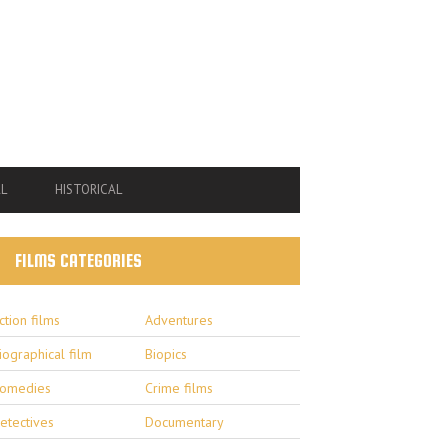
L
HISTORICAL
FILMS CATEGORIES
ction films
Adventures
iographical film
Biopics
omedies
Crime films
etectives
Documentary