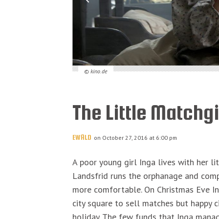
© kino.de
The Little Matchgi
EWALD
on October 27, 2016 at 6:00 pm
A poor young girl Inga lives with her li
Landsfrid runs the orphanage and compe
more comfortable. On Christmas Eve Ing
city square to sell matches but happy ci
holiday. The few funds that Inga manag