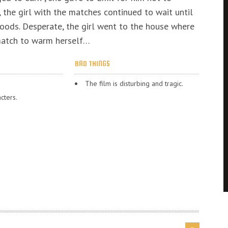
, the girl with the matches continued to wait until
oods. Desperate, the girl went to the house where
 match to warm herself…
BAD THINGS
The film is disturbing and tragic.
cters.