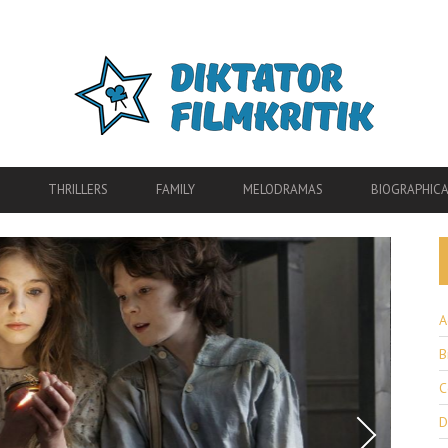
THRILLERS
FAMILY
MELODRAMAS
BIOGRAPHICA
A
B
C
D