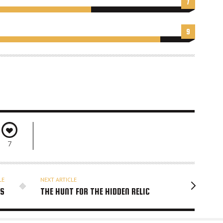
7
9
7
LE
NEXT ARTICLE
RS
THE HUNT FOR THE HIDDEN RELIC