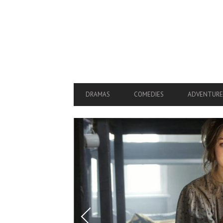
SECONDARY
NAVIGATION
PRIMARY
DRAMAS
COMEDIES
ADVENTURE
NAVIGATION