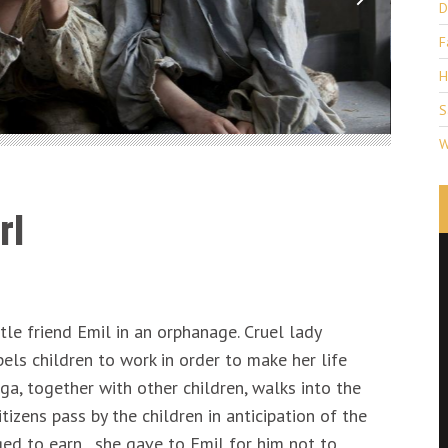
D
F
H
S
W
rl
ttle friend Emil in an orphanage. Cruel lady
ls children to work in order to make her life
a, together with other children, walks into the
tizens pass by the children in anticipation of the
ed to earn , she gave to Emil for him not to