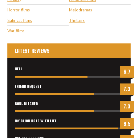
Horror films
Melodramas
Satirical films
Thrillers
War films
LATEST REVIEWS
HELL
6.7
FRIEND REQUEST
7.3
SOUL KITCHEN
7.3
MY BLIND DATE WITH LIFE
9.5