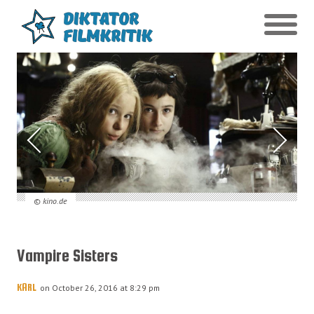
© kino.de
Vampire Sisters
KARL
on October 26, 2016 at 8:29 pm