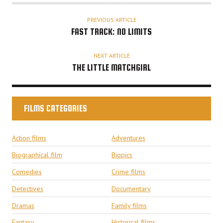
PREVIOUS ARTICLE
FAST TRACK: NO LIMITS
NEXT ARTICLE
THE LITTLE MATCHGIRL
FILMS CATEGORIES
Action films
Adventures
Biographical film
Biopics
Comedies
Crime films
Detectives
Documentary
Dramas
Family films
Fantasy
Historical films