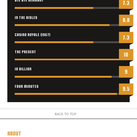
BYE BYE GERMANY
7.3
IN THE AISLES
8.8
CASINO ROYALE (1967)
7.3
THE PRESENT
10
10 BILLION
9
FOUR MINUTES
9.5
BACK TO TOP
ABOUT
US