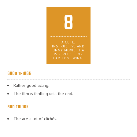
8
A CUTE,
INSTRUCTIVE AND
FUNNY MOVIE THAT
IS PERFECT FOR
FAMILY VIEWING,
GOOD THINGS
Rather good acting.
The film is thrilling until the end.
BAD THINGS
The are a lot of clichés.