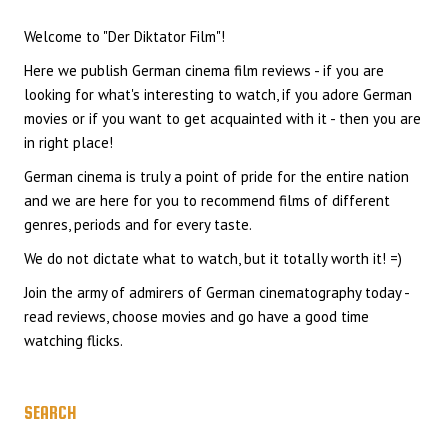
Welcome to "Der Diktator Film"!
Here we publish German cinema film reviews - if you are
looking for what's interesting to watch, if you adore German
movies or if you want to get acquainted with it - then you are
in right place!
German cinema is truly a point of pride for the entire nation
and we are here for you to recommend films of different
genres, periods and for every taste.
We do not dictate what to watch, but it totally worth it! =)
Join the army of admirers of German cinematography today -
read reviews, choose movies and go have a good time
watching flicks.
SEARCH