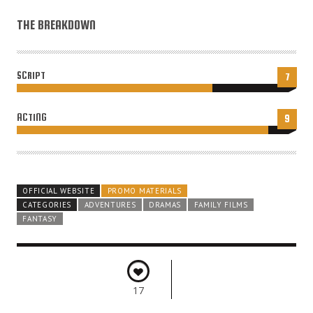
THE BREAKDOWN
SCRIPT
7
ACTING
9
OFFICIAL WEBSITE
PROMO MATERIALS
CATEGORIES
ADVENTURES
DRAMAS
FAMILY FILMS
FANTASY
17