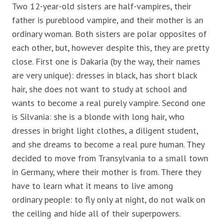
Two 12-year-old sisters are half-vampires, their
father is pureblood vampire, and their mother is an
ordinary woman. Both sisters are polar opposites of
each other, but, however despite this, they are pretty
close. First one is Dakaria (by the way, their names
are very unique): dresses in black, has short black
hair, she does not want to study at school and
wants to become a real purely vampire. Second one
is Silvania: she is a blonde with long hair, who
dresses in bright light clothes, a diligent student,
and she dreams to become a real pure human. They
decided to move from Transylvania to a small town
in Germany, where their mother is from. There they
have to learn what it means to live among
ordinary people: to fly only at night, do not walk on
the ceiling and hide all of their superpowers.