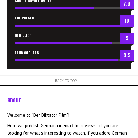
CASINO ROYALE (1967)
7.3
THE PRESENT
10
10 BILLION
9
FOUR MINUTES
9.5
BACK TO TOP
ABOUT
US
Welcome to "Der Diktator Film"!
Here we publish German cinema film reviews - if you are
looking for what's interesting to watch, if you adore German