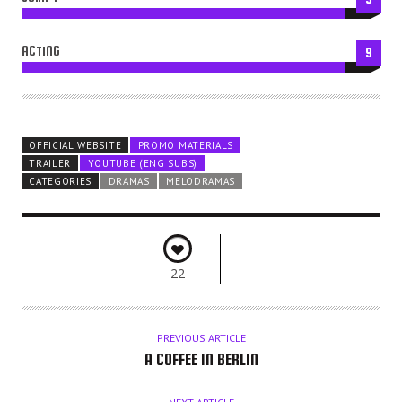
ACTING
9
OFFICIAL WEBSITE
PROMO MATERIALS
TRAILER
YOUTUBE (ENG SUBS)
CATEGORIES
DRAMAS
MELODRAMAS
22
PREVIOUS ARTICLE
A COFFEE IN BERLIN