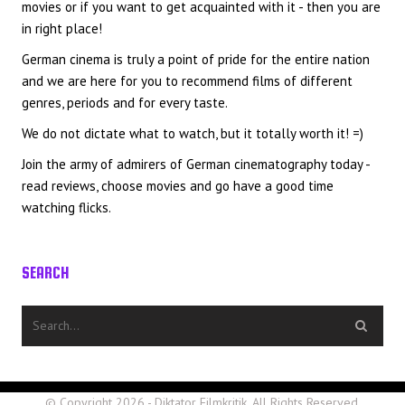
movies or if you want to get acquainted with it - then you are
in right place!
German cinema is truly a point of pride for the entire nation
and we are here for you to recommend films of different
genres, periods and for every taste.
We do not dictate what to watch, but it totally worth it! =)
Join the army of admirers of German cinematography today -
read reviews, choose movies and go have a good time
watching flicks.
SEARCH
© Copyright 2026 - Diktator Filmkritik. All Rights Reserved.