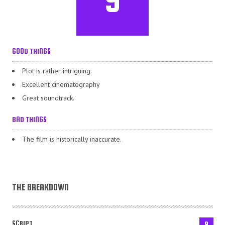
GOOD THINGS
Plot is rather intriguing.
Excellent cinematography
Great soundtrack.
BAD THINGS
The film is historically inaccurate.
THE BREAKDOWN
SCRIPT
9