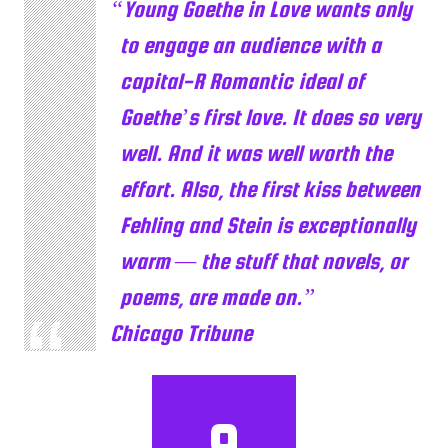
Young Goethe in Love wants only
to engage an audience with a
capital-R Romantic ideal of
Goethe’s first love. It does so very
well. And it was well worth the
effort. Also, the first kiss between
Fehling and Stein is exceptionally
warm — the stuff that novels, or
poems, are made on.
Chicago Tribune
9