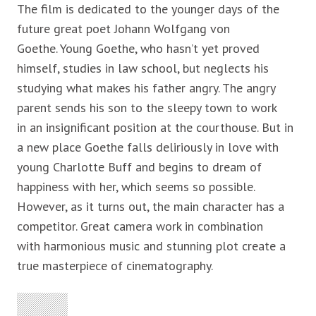
The film is dedicated to the younger days of the
future great poet Johann Wolfgang von
Goethe. Young Goethe, who hasn’t yet proved
himself, studies in law school, but neglects his
studying what makes his father angry. The angry
parent sends his son to the sleepy town to work
in an insignificant position at the courthouse. But in
a new place Goethe falls deliriously in love with
young Charlotte Buff and begins to dream of
happiness with her, which seems so possible.
However, as it turns out, the main character has a
competitor. Great camera work in combination
with harmonious music and stunning plot create a
true masterpiece of cinematography.