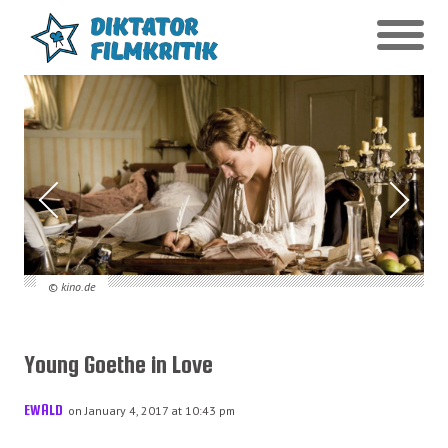
© kino.de
Young Goethe in Love
EWALD
on January 4, 2017 at 10:43 pm