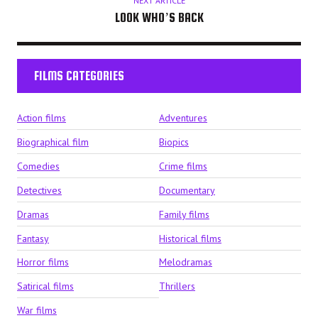
NEXT ARTICLE
LOOK WHO’S BACK
FILMS CATEGORIES
Action films
Adventures
Biographical film
Biopics
Comedies
Crime films
Detectives
Documentary
Dramas
Family films
Fantasy
Historical films
Horror films
Melodramas
Satirical films
Thrillers
War films