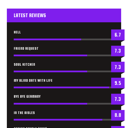
LATEST REVIEWS
HELL
6.7
FRIEND REQUEST
7.3
SOUL KITCHEN
7.3
MY BLIND DATE WITH LIFE
9.5
BYE BYE GERMANY
7.3
IN THE AISLES
8.8