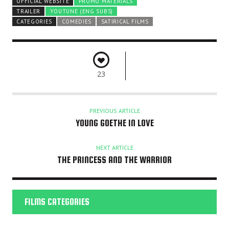
OFFICIAL WEBSITE
PROMO MATERIALS
TRAILER
YOUTUNE (ENG SUBS)
CATEGORIES
COMEDIES
SATIRICAL FILMS
23
PREVIOUS ARTICLE
YOUNG GOETHE IN LOVE
NEXT ARTICLE
THE PRINCESS AND THE WARRIOR
FILMS CATEGORIES