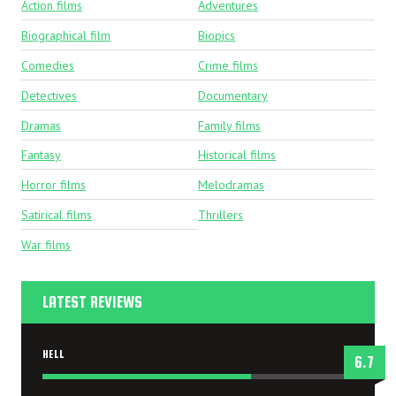
Action films
Adventures
Biographical film
Biopics
Comedies
Crime films
Detectives
Documentary
Dramas
Family films
Fantasy
Historical films
Horror films
Melodramas
Satirical films
Thrillers
War films
LATEST REVIEWS
HELL
6.7