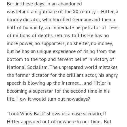
Berlin these days. In an abandoned
wasteland
a nightmare of the XX century – Hitler, a
bloody dictator, who horrified Germany and then a
half of humanity, an immediate perpetrator
of tens
of millions of deaths
,
returns to life. He has no
more power, no supporters, no shelter, no money,
but he has an unique experience of rising from the
bottom to the top and fervent belief in victory of
National Socialism. The unprepared world mistakes
the former dictator for the brilliant actor, his angry
speech is blowing up the Internet… and Hitler is
becoming a superstar for the second time in his
life. How it would turn out nowadays?
“Look Who’s Back” shows us a case scenario, if
Hitler appeared out of nowhere in our time. But