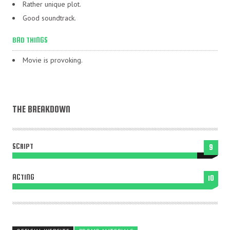
Rather unique plot.
Good soundtrack.
BAD THINGS
Movie is provoking.
THE BREAKDOWN
SCRIPT
9
ACTING
10