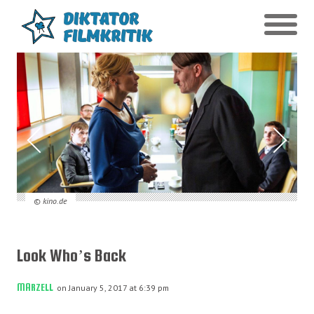
© kino.de
Look Who’s Back
MARZELL
on January 5, 2017 at 6:39 pm