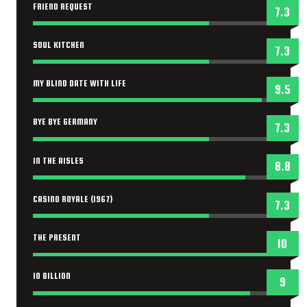
FRIEND REQUEST
7.3
SOUL KITCHEN
7.3
MY BLIND DATE WITH LIFE
9.5
BYE BYE GERMANY
7.3
IN THE AISLES
8.8
CASINO ROYALE (1967)
7.3
THE PRESENT
10
10 BILLION
9