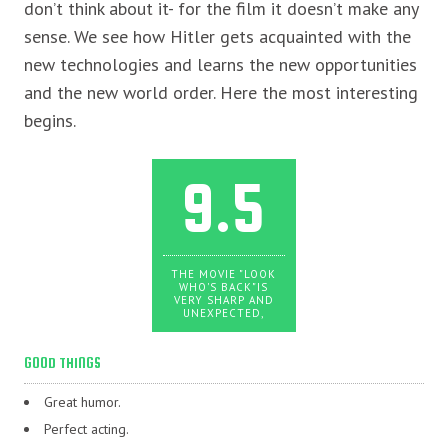
don’t think about it- for the film it doesn’t make any
sense. We see how Hitler gets acquainted with the
new technologies and learns the new opportunities
and the new world order. Here the most interesting
begins.
9.5
THE MOVIE "LOOK
WHO'S BACK"IS
VERY SHARP AND
UNEXPECTED,
GOOD THINGS
Great humor.
Perfect acting.