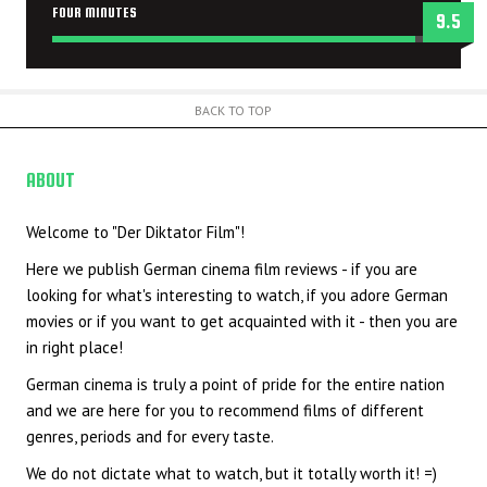
FOUR MINUTES
9.5
BACK TO TOP
ABOUT
US
Welcome to "Der Diktator Film"!
Here we publish German cinema film reviews - if you are
looking for what's interesting to watch, if you adore German
movies or if you want to get acquainted with it - then you are
in right place!
German cinema is truly a point of pride for the entire nation
and we are here for you to recommend films of different
genres, periods and for every taste.
We do not dictate what to watch, but it totally worth it! =)