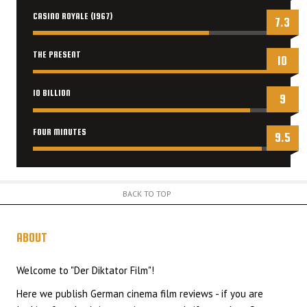
CASINO ROYALE (1967)
7.3
THE PRESENT
10
10 BILLION
9
FOUR MINUTES
9.5
BACK TO TOP
ABOUT
US
Welcome to "Der Diktator Film"!
Here we publish German cinema film reviews - if you are