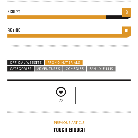
SCRIPT
8
ACTING
10
OFFICIAL WEBSITE
PROMO MATERIALS
CATEGORIES
ADVENTURES
COMEDIES
FAMILY FILMS
22
PREVIOUS ARTICLE
TOUGH ENOUGH