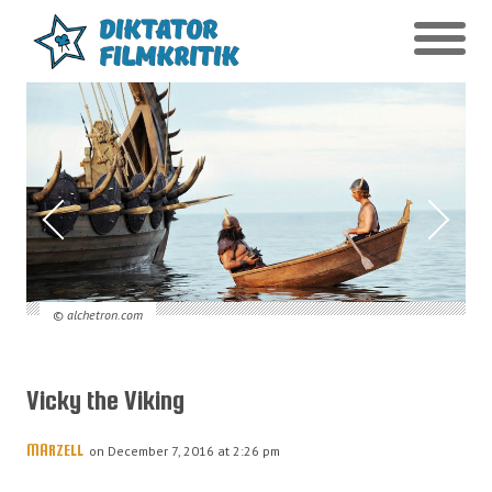
© alchetron.com
Vicky the Viking
MARZELL
on December 7, 2016 at 2:26 pm