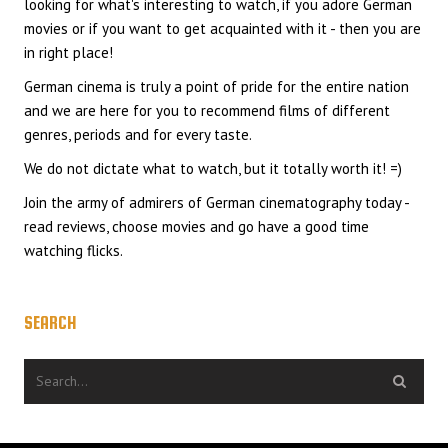
looking for what's interesting to watch, if you adore German
movies or if you want to get acquainted with it - then you are
in right place!
German cinema is truly a point of pride for the entire nation
and we are here for you to recommend films of different
genres, periods and for every taste.
We do not dictate what to watch, but it totally worth it! =)
Join the army of admirers of German cinematography today -
read reviews, choose movies and go have a good time
watching flicks.
SEARCH