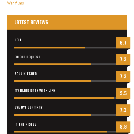
War films
LATEST REVIEWS
HELL
6.7
FRIEND REQUEST
7.3
SOUL KITCHEN
7.3
MY BLIND DATE WITH LIFE
9.5
BYE BYE GERMANY
7.3
IN THE AISLES
8.8