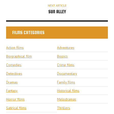
NEXT ARTICLE
SUN ALLEY
FILMS CATEGORIES
Action films
Adventures
Biographical film
Biopics
Comedies
Crime films
Detectives
Documentary
Dramas
Family films
Fantasy
Historical films
Horror films
Melodramas
Satirical films
Thrillers