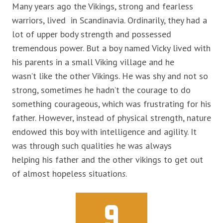
Many years ago the Vikings, strong and fearless
warriors, lived in Scandinavia. Ordinarily, they had a
lot of upper body strength and possessed
tremendous power. But a boy named Vicky lived with
his parents in a small Viking village and he
wasn’t like the other Vikings. He was shy and not so
strong, sometimes he hadn’t the courage to
do
something courageous, which was frustrating for his
father. However, instead of physical strength, nature
endowed this boy with intelligence and agility. It
was through such qualities he was always
helping his father and the other vikings to get out
of almost hopeless situation
s
.
9