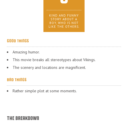
KIND AND FUNNY
STORY ABOUT A
BOY, WHO IS NOT
LIKE THE OTHERS.
GOOD THINGS
Amazing humor.
This movie breaks all stereotypes about Vikings.
The scenery and locations are magnificent.
BAD THINGS
Rather simple plot at some moments.
THE BREAKDOWN